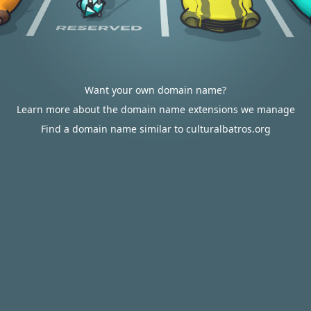
Want your own domain name?
Learn more about the domain name extensions we manage
Find a domain name similar to culturalbatros.org