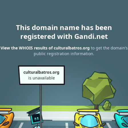
This domain name has been
registered with Gandi.net
View the WHOIS results of culturalbatros.org
to get the domain’s
public registration information.
culturalbatros.org
is unavailable